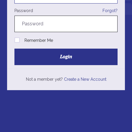
Password
Forgot?
Remember Me
Login
Not a member yet?
Create a New Account