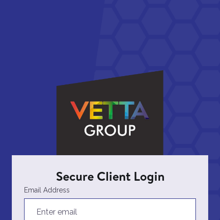
Secure Client Login
Email Address